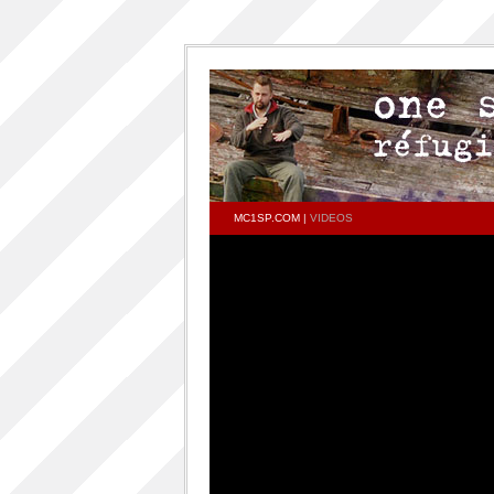
MC1SP.COM
|
VIDEOS
PAGES
Home
ONESP…ON…ONESP
ONESP PAR ONESP
documentaries about one s.p
One S.P on the DECKS – DJ One S.P –
PRESS RELEASE
RELEASED TRACKS AND FEATURING