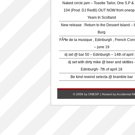
Naked circle jam – Toastie Tailor, One S.P &
104 (Prod. DJ Red6) OUT NOW from onesp
Years In Scotland
New release : Return to the Dessert Island – 
Burg
FÃªte de la musique , Edinburgh , French Con
– june 19
dj set @ bar 50 – Edinburgh – 14th of april
dj set with dirty mike @ beer and skittles 
Edinburgh- 7th of april 18
Be kind rewind selecta @ bramble bar
© 2008 by ONESP | Hosted by
Accidental M