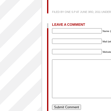
FILED BY ONE S.P AT JUNE 3RD, 2011 UNDER
LEAVE A COMMENT
Name (
Mail (w
Websit