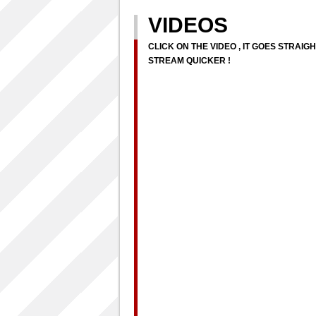
VIDEOS
CLICK ON THE VIDEO , IT GOES STRAIG
STREAM QUICKER !