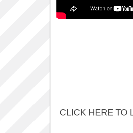
Album Art cover
ALBUM LUNCH PARTY PICTURES / 06TH
AUGUST 2011
ALBUM LUNCH PARTY !!
VIDEOS
One sp Best LIVE PERFORMANCES
PHOTOS GALLERY
Accidental Media
Accidental media – en francais-
Who is that crazy Frog?
Quelle est cette “crazy frog ?”
One S.P ALBUM
Refugie Poetique / POETIKAL REFUGE
CLICK HERE TO 