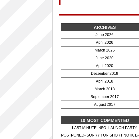
ARCHIVES
June 2026
April 2026
March 2026
June 2020
April 2020
December 2019
April 2018
March 2018
September 2017
August 2017
10 MOST COMMENTED
LAST MINUTE INFO- LAUNCH PARTY
POSTPONED- SORRY FOR SHORT NOTICE-