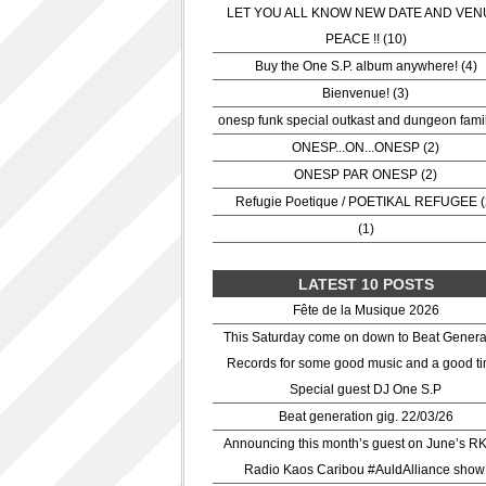
LET YOU ALL KNOW NEW DATE AND VEN
PEACE !! (10)
Buy the One S.P. album anywhere! (4)
Bienvenue! (3)
onesp funk special outkast and dungeon famil
ONESP...ON...ONESP (2)
ONESP PAR ONESP (2)
Refugie Poetique / POETIKAL REFUGEE (
(1)
LATEST 10 POSTS
Fête de la Musique 2026
This Saturday come on down to Beat Genera
Records for some good music and a good ti
Special guest DJ One S.P
Beat generation gig. 22/03/26
Announcing this month’s guest on June’s R
Radio Kaos Caribou #AuldAlliance show