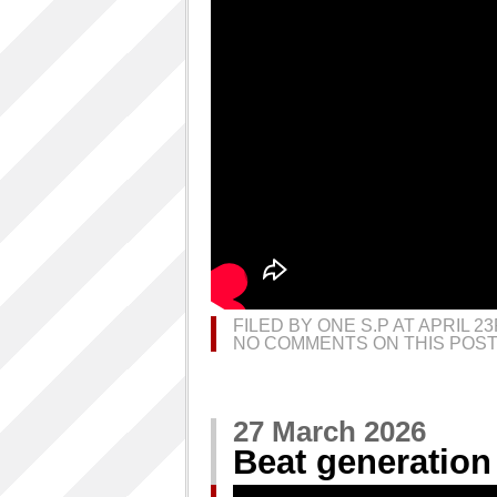
FILED BY ONE S.P AT APRIL 2
NO COMMENTS ON THIS POST
27 March 2026
Beat generation 