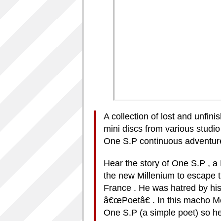
A collection of lost and unfin
mini discs from various studio
One S.P continuous adventur
Hear the story of One S.P , a
the new Millenium to escape th
France . He was hatred by his
â€œPoetâ€ . In this macho Mc
One S.P (a simple poet) so h