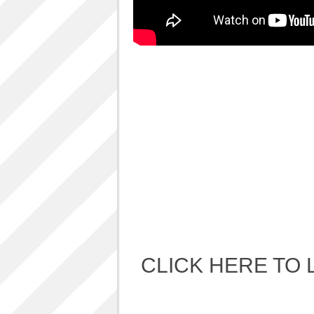
Album Art cover
ALBUM LUNCH PARTY PICTURES / 06TH
AUGUST 2011
ALBUM LUNCH PARTY !!
VIDEOS
One sp Best LIVE PERFORMANCES
PHOTOS GALLERY
Accidental Media
Accidental media – en francais-
Who is that crazy Frog?
Quelle est cette “crazy frog ?”
One S.P ALBUM
Refugie Poetique / POETIKAL REFUGE
CLICK HERE TO 