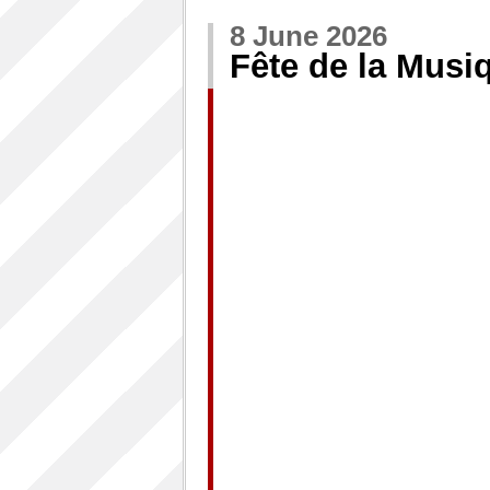
8 June 2026
Fête de la Musi