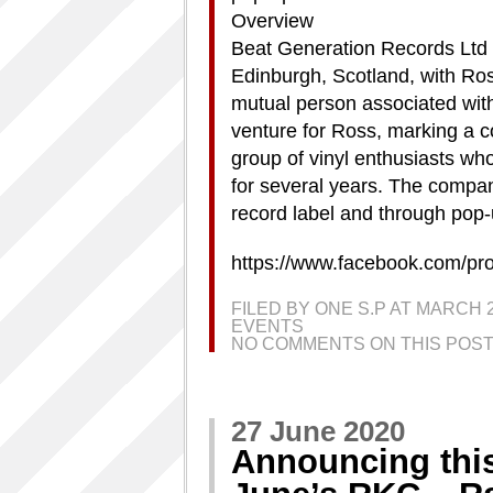
Overview
Beat Generation Records Ltd 
Edinburgh, Scotland, with Ro
mutual person associated wit
venture for Ross, marking a c
group of vinyl enthusiasts wh
for several years. The compan
record label and through pop-
https://www.facebook.com/pr
FILED BY ONE S.P AT MARCH 
EVENTS
NO COMMENTS ON THIS POST
27 June 2020
Announcing thi