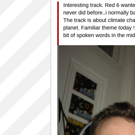
Interesting track. Red 6 wante
never did before..i normally ba
The track is about climate c
planet. Familiar theme today !
bit of spoken words in the middl