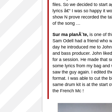
files. So we decided to start a
lyrics â€“ I was so happy it wo
show N prove recorded the ta
of the song …
Sur ma plan
Ã¨
te,
is one of t
Sam Odell had a friend who 
day he introduced me to John
and bass producer. John liked 
for a session. He made that su
some lyrics from my bag and 
saw the guy again. I edited th
format. I was able to cut the bi
same drum kit is at the start 
the French Mc !