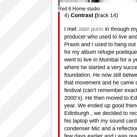
Red 6 Home studio
4)
Contrast (
track 14)
I met
Jatin purin
in through my
producer who used to live and
Praxis and I used to hang out
for my album refugie poetique.
went to live in Mumbai for a ye
where he started a very succe
foundation. He now still betwe
that movement and he came d
festival (can’t remember exactl
2000’s). He then moved to Edi
year. We ended up good friend
Edinburgh , we decided to rec
his laptop with my sound card 
condenser Mic and a reflection
few days earlier and i was re