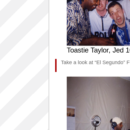
Toastie Taylor, Jed
Take a look at “El Segundo” F