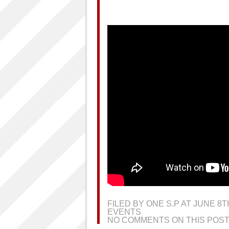
FILED BY ONE S.P AT JUNE 8
EVENTS
NO COMMENTS ON THIS POST