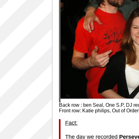
Back row : ben Seal, One S.P, DJ re
Front row: Katie philips, Out of Order
Fact:
The day we recorded
Persev