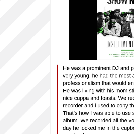
He was a prominent DJ and pr
very young, he had the most a
professionalism that would en
He was living with his mom sti
nice cuppa and toasts. We rec
recorder and i used to copy t
That’s how I was able to use 
album. We recorded all the v
day he locked me in the cupboa