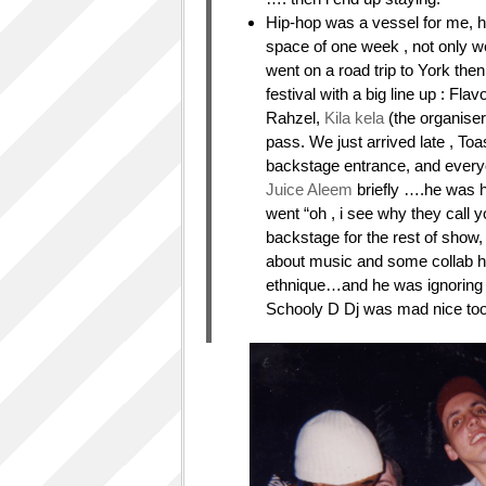
Hip-hop was a vessel for me, hel
space of one week , not only we
went on a road trip to York the
festival with a big line up : Flav
Rahzel,
Kila kela
(the organise
pass. We just arrived late , Toa
backstage entrance, and everyo
Juice Aleem
briefly ….he was ho
went “oh , i see why they call y
backstage for the rest of show,
about music and some collab he
ethnique…and he was ignoring al
Schooly D Dj was mad nice too