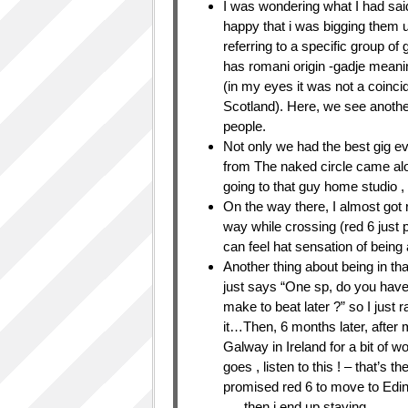
I was wondering what I had said
happy that i was bigging them u
referring to a specific group o
has romani origin -gadje meani
(in my eyes it was not a coinci
Scotland). Here, we see anothe
people.
Not only we had the best gig ev
from The naked circle came alo
going to that guy home studio ,
On the way there, I almost got 
way while crossing (red 6 just 
can feel hat sensation of being a
Another thing about being in th
just says “One sp, do you have
make to beat later ?” so I just 
it…Then, 6 months later, after
Galway in Ireland for a bit of 
goes , listen to this ! – that’s th
promised red 6 to move to Edin
…. then i end up staying.