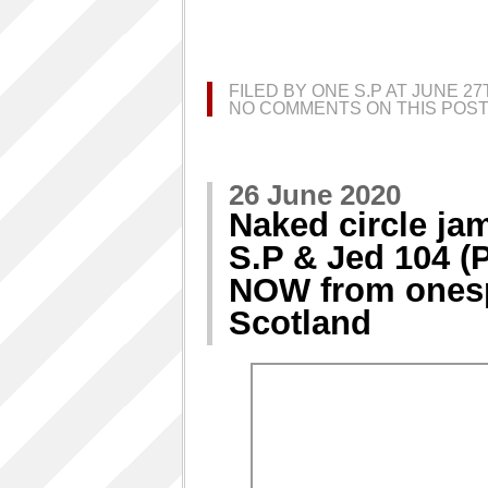
FILED BY ONE S.P AT JUNE 2
NO COMMENTS ON THIS POST
26 June 2020
Naked circle jam
S.P & Jed 104 (
NOW from onesp
Scotland