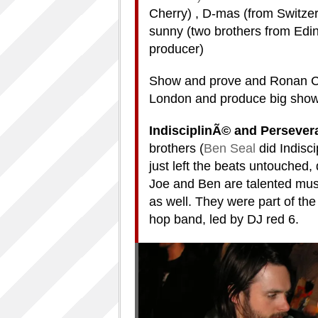
Cherry) , D-mas (from Switzerl
sunny (two brothers from Edinb
producer)
Show and prove and Ronan Ch
London and produce big shows
IndisciplinÃ© and Perseve
brothers (
Ben Seal
did Indisc
just left the beats untouched
Joe and Ben are talented mus
as well. They were part of the 
hop band, led by DJ red 6.