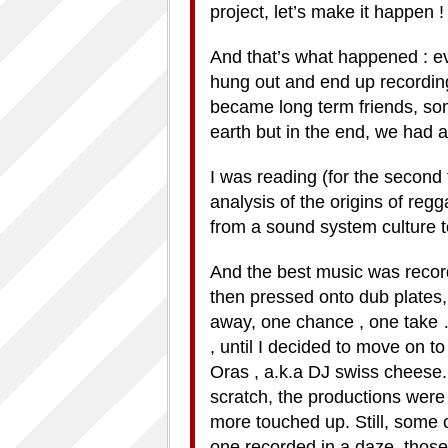
project, let’s make it happen ! 
And that’s what happened : ev
hung out and end up recordi
became long term friends, som
earth but in the end, we had 
I was reading (for the second
analysis of the origins of re
from a sound system culture t
And the best music was record
then pressed onto dub plates,
away, one chance , one take
, until I decided to move on 
Oras , a.k.a DJ swiss cheese
scratch, the productions wer
more touched up. Still, some o
one recorded in a daze, tho