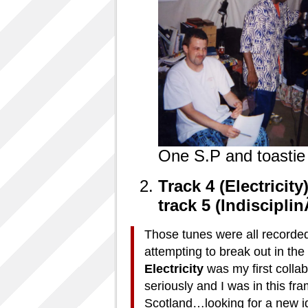
One S.P and toasti
Track 4 (Electricity
track
5 (Indisciplin
Those tunes were all record
attempting to break out in t
Electricity
was my first collab
seriously and I was in this fr
Scotland…looking for a new i