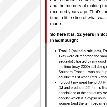
and the memory of making them
recorded years ago. That’s the
time, a little slice of what w
made..
So here it is, 12 years in 
in Edinburgh:
Track 2 (naked circle jam), T
skit)
were all recorded the same
segundo) , hosted by my good 
the time (may 2000) still doing 
Southern France. I was not supp
couldn’t resist when Red 6 offer
I brought my great friend
DJ P
DJ and producer â€“ for his fir
special and at the end of my set
gadgis” which is a gypsy noun
woman (and the term became part