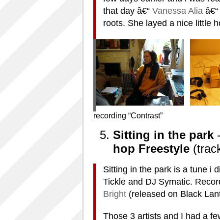
that day â€“
Vanessa Alia
â€“
roots. She layed a nice little 
recording “Contrast”
Sitting in the park
hop Freestyle
(trac
Sitting in the park is a tune 
Tickle and DJ Symatic. Recor
Bright
(released on Black Lant
Those 3 artists and I had a f