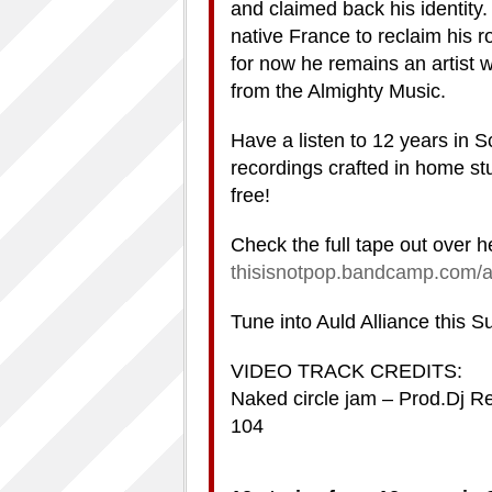
and claimed back his identity.
native France to reclaim his r
for now he remains an artist 
from the Almighty Music.
Have a listen to 12 years in S
recordings crafted in home st
free!
Check the full tape out over h
thisisnotpop.bandcamp.com/a
Tune into Auld Alliance this 
VIDEO TRACK CREDITS:
Naked circle jam – Prod.Dj Re
104