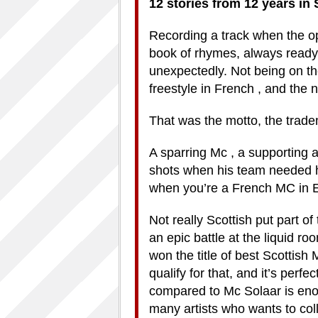
12 stories from 12 years in
Recording a track when the op
book of rhymes, always ready 
unexpectedly. Not being on th
freestyle in French , and the 
That was the motto, the trad
A sparring Mc , a supporting a
shots when his team needed h
when you’re a French MC in 
Not really Scottish put part of
an epic battle at the liquid r
won the title of best Scottis
qualify for that, and it’s perf
compared to Mc Solaar is eno
many artists who wants to coll