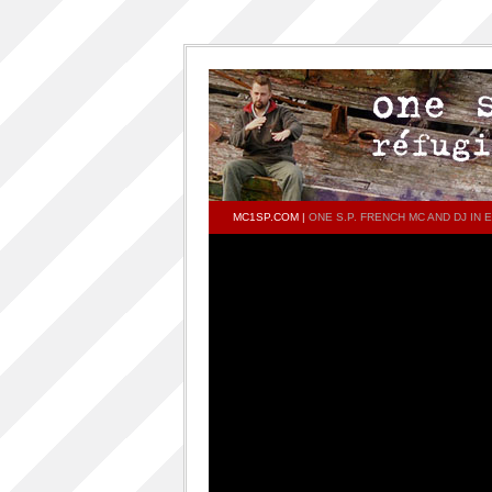
MC1SP.COM
|
ONE S.P. FRENCH MC AND DJ I
PAGES
Home
ONESP…ON…ONESP
ONESP PAR ONESP
documentaries about one s.p
One S.P on the DECKS – DJ One S.P –
PRESS RELEASE
RELEASED TRACKS AND FEATURING