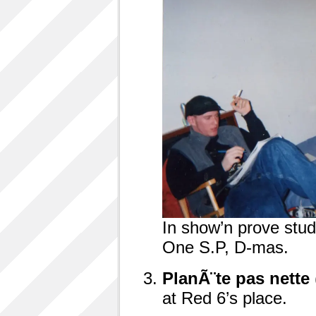
In show’n prove studio
One S.P, D-mas.
Plan
Ã¨
te pas nette
at Red 6’s place.