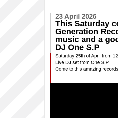
23 April 2026
This Saturday 
Generation Rec
music and a goo
DJ One S.P
Saturday 25th of April from 12
Live DJ set from One S.P
Come to this amazing records