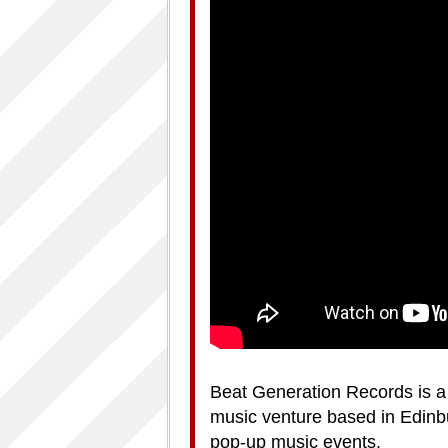
Beat Generation Records is a 
music venture based in Edinbu
pop-up music events.