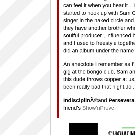
can feel it when you hear it…T
started to hook up with Sam O
singer in the naked circle an
they have another brother who
soulful producer , influenced
and I used to freestyle toge
did an album under the name 
An anecdote I remember as I’m 
gig at the bongo club, Sam an
this dude throws copper at us
been really bad that night..lo
IndisciplinÃ©
and
Persever
friend’s
Show’nProve.