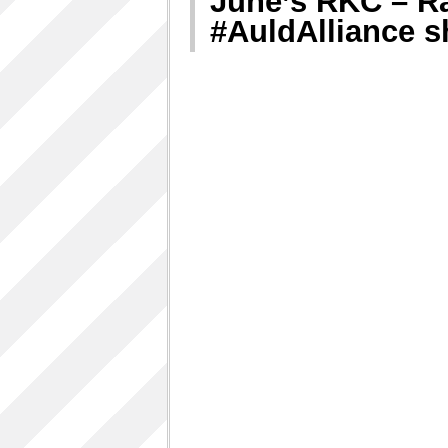
June’s RKC – R
#AuldAlliance 