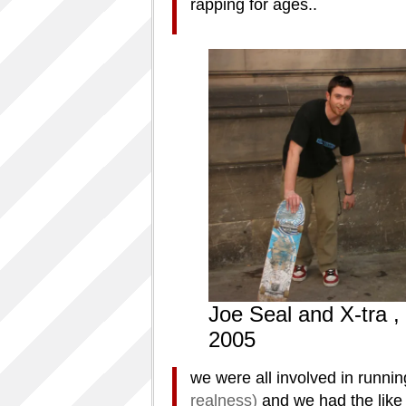
rapping for ages..
Joe Seal and X-tra , 
2005
we were all involved in runnin
realness)
and we had the like