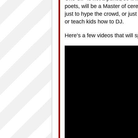
poets, will be a Master of cere
just to hype the crowd, or jus
or teach kids how to DJ.
Here’s a few videos that will