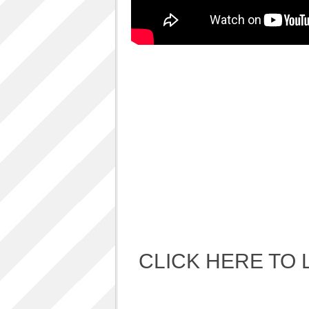
Album Art cover
ALBUM LUNCH PARTY PICTURES / 06TH
AUGUST 2011
ALBUM LUNCH PARTY !!
VIDEOS
One sp Best LIVE PERFORMANCES
PHOTOS GALLERY
Accidental Media
Accidental media – en francais-
Who is that crazy Frog?
Quelle est cette “crazy frog ?”
One S.P ALBUM
Refugie Poetique / POETIKAL REFUGE
CLICK HERE TO 