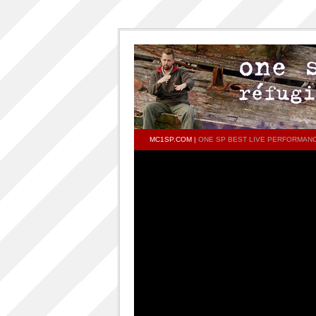
MC1SP.COM
|
ONE SP BEST LIVE PERFORMAN
PAGES
Home
ONESP…ON…ONESP
ONESP PAR ONESP
documentaries about one s.p
One S.P on the DECKS – DJ One S.P –
PRESS RELEASE
RELEASED TRACKS AND FEATURING