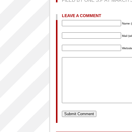
FILED BY ONE S.P AT MARCH 
LEAVE A COMMENT
Name (
Mail (w
Websit