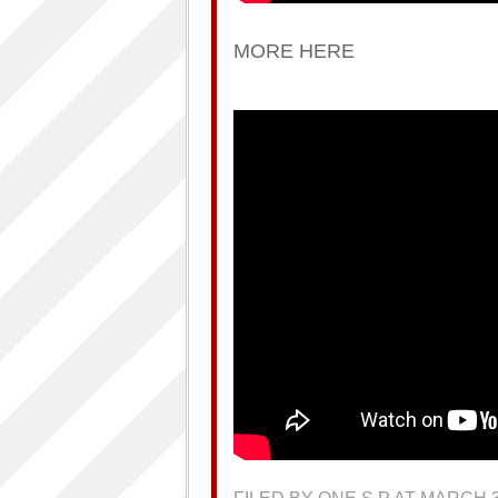
MORE HERE