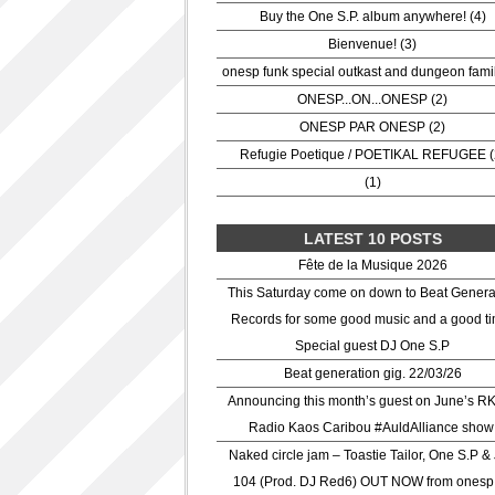
Buy the One S.P. album anywhere! (4)
Bienvenue! (3)
onesp funk special outkast and dungeon famil
ONESP...ON...ONESP (2)
ONESP PAR ONESP (2)
Refugie Poetique / POETIKAL REFUGEE (
(1)
LATEST 10 POSTS
Fête de la Musique 2026
This Saturday come on down to Beat Genera
Records for some good music and a good ti
Special guest DJ One S.P
Beat generation gig. 22/03/26
Announcing this month’s guest on June’s R
Radio Kaos Caribou #AuldAlliance show
Naked circle jam – Toastie Tailor, One S.P &
104 (Prod. DJ Red6) OUT NOW from onesp