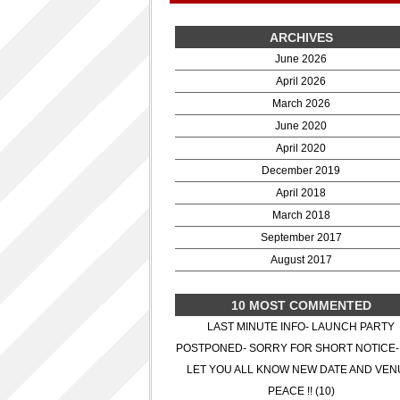
ARCHIVES
June 2026
April 2026
March 2026
June 2020
April 2020
December 2019
April 2018
March 2018
September 2017
August 2017
10 MOST COMMENTED
LAST MINUTE INFO- LAUNCH PARTY
POSTPONED- SORRY FOR SHORT NOTICE-
LET YOU ALL KNOW NEW DATE AND VEN
PEACE !! (10)