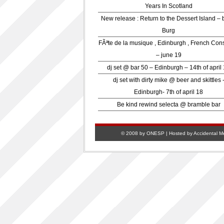
Years In Scotland
New release : Return to the Dessert Island – 
Burg
FÃªte de la musique , Edinburgh , French Con
– june 19
dj set @ bar 50 – Edinburgh – 14th of april
dj set with dirty mike @ beer and skittles 
Edinburgh- 7th of april 18
Be kind rewind selecta @ bramble bar
© 2008 by ONESP | Hosted by
Accidental M