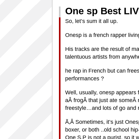
One sp Best 
So, let’s sum it all up.
Onesp is a french rapper livin
His tracks are the result of 
talentuous artists from anywh
he rap in French but can frees
performances ?
Well, usually, onesp appears 
aÂ frogÂ that just ate someÂ r
freestyle…and lots of go and
Ã‚Â Sometimes, it’s just Ones
boxer, or both ..old school hip
One S.P is not a purist, so it 