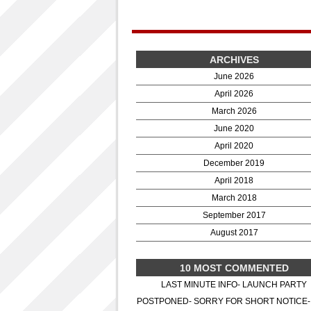
ARCHIVES
June 2026
April 2026
March 2026
June 2020
April 2020
December 2019
April 2018
March 2018
September 2017
August 2017
10 MOST COMMENTED
LAST MINUTE INFO- LAUNCH PARTY
POSTPONED- SORRY FOR SHORT NOTICE-