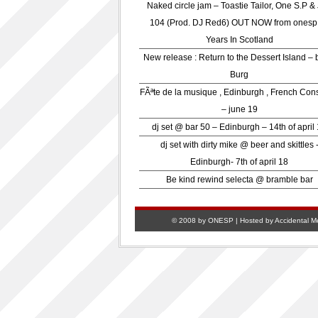
Naked circle jam – Toastie Tailor, One S.P &
104 (Prod. DJ Red6) OUT NOW from onesp
Years In Scotland
New release : Return to the Dessert Island – 
Burg
FÃªte de la musique , Edinburgh , French Con
– june 19
dj set @ bar 50 – Edinburgh – 14th of april
dj set with dirty mike @ beer and skittles 
Edinburgh- 7th of april 18
Be kind rewind selecta @ bramble bar
© 2008 by ONESP | Hosted by
Accidental M