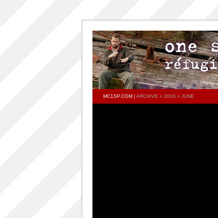
MC1SP.COM
|
ARCHIVE » 2016 » JUNE
PAGES
Home
ONESP…ON…ONESP
ONESP PAR ONESP
documentaries about one s.p
One S.P on the DECKS – DJ One S.P –
PRESS RELEASE
RELEASED TRACKS AND FEATURING