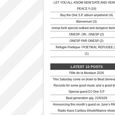
LET YOU ALL KNOW NEW DATE AND VEN
PEACE !! (10)
Buy the One S.P. album anywhere! (4)
Bienvenue! (3)
onesp funk special outkast and dungeon famil
ONESP...ON...ONESP (2)
ONESP PAR ONESP (2)
Refugie Poetique / POETIKAL REFUGEE (
(1)
LATEST 10 POSTS
Fête de la Musique 2026
This Saturday come on down to Beat Genera
Records for some good music and a good ti
Special guest DJ One S.P
Beat generation gig. 22/03/26
Announcing this month’s guest on June’s R
Radio Kaos Caribou #AuldAlliance show