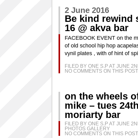
2 June 2016
Be kind rewind s
16 @ akva bar
FACEBOOK EVENT on the menu 
of old school hip hop acapela
vynil plates , with of hint of 
FILED BY ONE S.P AT JUNE 2
NO COMMENTS ON THIS POST
on the wheels of 
mike – tues 24t
moriarty bar
FILED BY ONE S.P AT JUNE 2
PHOTOS GALLERY
NO COMMENTS ON THIS POST