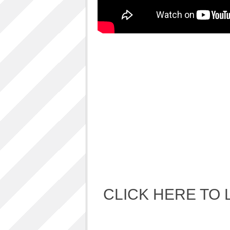
Album Art cover
ALBUM LUNCH PARTY PICTURES / 06TH
AUGUST 2011
ALBUM LUNCH PARTY !!
VIDEOS
One sp Best LIVE PERFORMANCES
PHOTOS GALLERY
Accidental Media
Accidental media – en francais-
Who is that crazy Frog?
Quelle est cette “crazy frog ?”
One S.P ALBUM
Refugie Poetique / POETIKAL REFUGE
CLICK HERE TO 