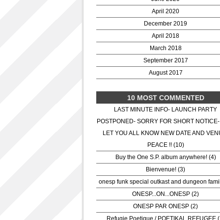
April 2020
December 2019
April 2018
March 2018
September 2017
August 2017
10 MOST COMMENTED
LAST MINUTE INFO- LAUNCH PARTY
POSTPONED- SORRY FOR SHORT NOTICE-
LET YOU ALL KNOW NEW DATE AND VEN
PEACE !! (10)
Buy the One S.P. album anywhere! (4)
Bienvenue! (3)
onesp funk special outkast and dungeon famil
ONESP...ON...ONESP (2)
ONESP PAR ONESP (2)
Refugie Poetique / POETIKAL REFUGEE (