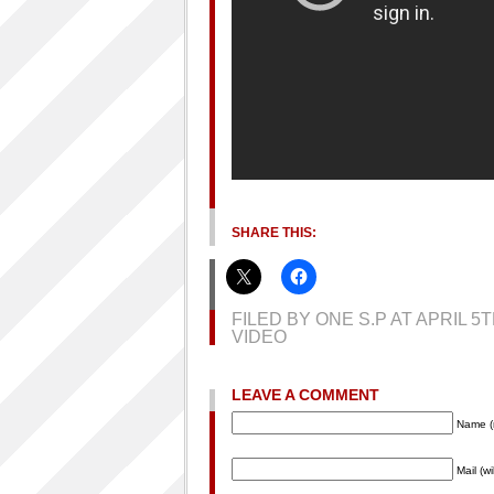
SHARE THIS:
FILED BY ONE S.P AT APRIL 5
VIDEO
LEAVE A COMMENT
Name (
Mail (w