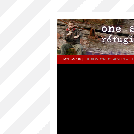
MC1SP.COM
|
THE NEW DORITOS ADVERT – T
PAGES
Home
ONESP…ON…ONESP
ONESP PAR ONESP
documentaries about one s.p
One S.P on the DECKS – DJ One S.P –
PRESS RELEASE
RELEASED TRACKS AND FEATURING