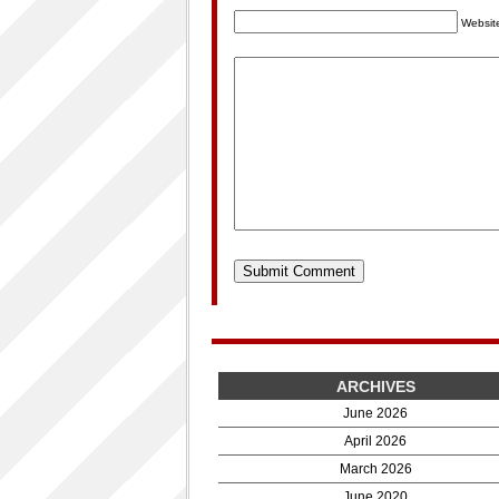
Websit
ARCHIVES
June 2026
April 2026
March 2026
June 2020