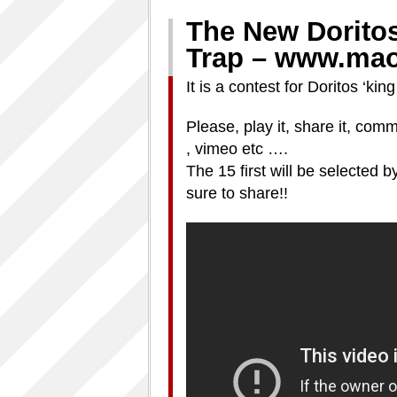
The New Dorito
Trap – www.mao
It is a contest for Doritos ‘k
Please, play it, share it, co
, vimeo etc ….
The 15 first will be selecte
sure to share!!