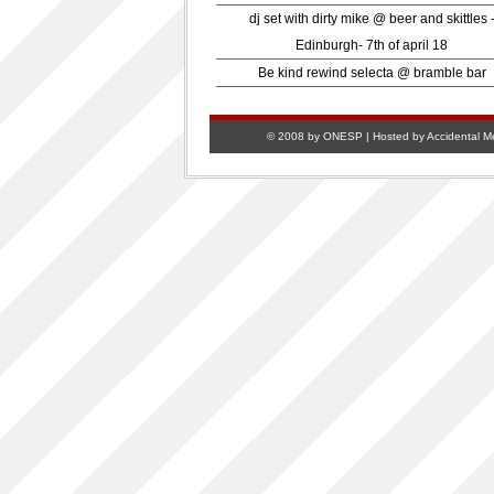
dj set with dirty mike @ beer and skittles 
Edinburgh- 7th of april 18
Be kind rewind selecta @ bramble bar
© 2008 by ONESP | Hosted by
Accidental M