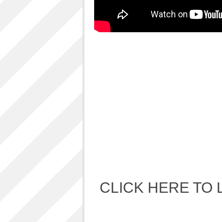
Album Art cover
ALBUM LUNCH PARTY PICTURES / 06TH
AUGUST 2011
ALBUM LUNCH PARTY !!
VIDEOS
One sp Best LIVE PERFORMANCES
PHOTOS GALLERY
Accidental Media
Accidental media – en francais-
Who is that crazy Frog?
Quelle est cette “crazy frog ?”
One S.P ALBUM
Refugie Poetique / POETIKAL REFUGE
CLICK HERE TO 