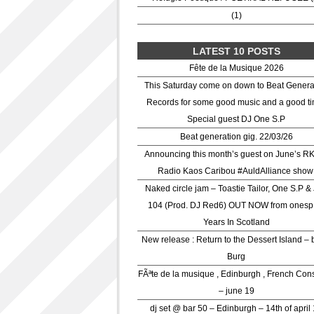
(1)
LATEST 10 POSTS
Fête de la Musique 2026
This Saturday come on down to Beat Genera
Records for some good music and a good ti
Special guest DJ One S.P
Beat generation gig. 22/03/26
Announcing this month’s guest on June’s R
Radio Kaos Caribou #AuldAlliance show
Naked circle jam – Toastie Tailor, One S.P &
104 (Prod. DJ Red6) OUT NOW from onesp
Years In Scotland
New release : Return to the Dessert Island – 
Burg
FÃªte de la musique , Edinburgh , French Con
– june 19
dj set @ bar 50 – Edinburgh – 14th of april