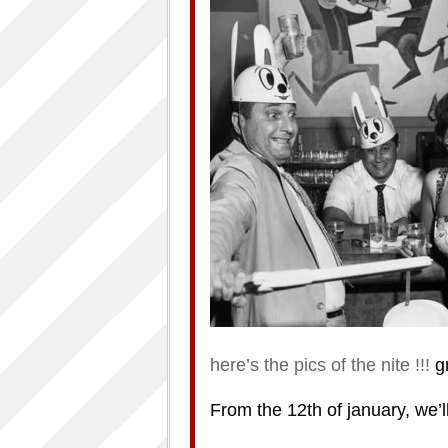
here’s the pics of the nite !!!
gr
From the 12th of january, we’ll