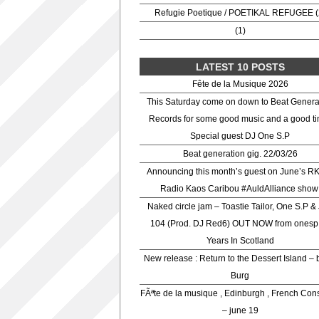
Refugie Poetique / POETIKAL REFUGEE (
(1)
LATEST 10 POSTS
Fête de la Musique 2026
This Saturday come on down to Beat Genera
Records for some good music and a good ti
Special guest DJ One S.P
Beat generation gig. 22/03/26
Announcing this month’s guest on June’s R
Radio Kaos Caribou #AuldAlliance show
Naked circle jam – Toastie Tailor, One S.P &
104 (Prod. DJ Red6) OUT NOW from onesp
Years In Scotland
New release : Return to the Dessert Island – 
Burg
FÃªte de la musique , Edinburgh , French Con
– june 19