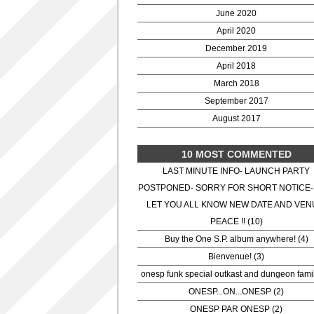
June 2020
April 2020
December 2019
April 2018
March 2018
September 2017
August 2017
10 MOST COMMENTED
LAST MINUTE INFO- LAUNCH PARTY
POSTPONED- SORRY FOR SHORT NOTICE-
LET YOU ALL KNOW NEW DATE AND VEN
PEACE !! (10)
Buy the One S.P. album anywhere! (4)
Bienvenue! (3)
onesp funk special outkast and dungeon famil
ONESP...ON...ONESP (2)
ONESP PAR ONESP (2)