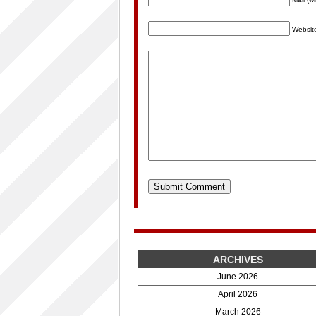
Websit
ARCHIVES
June 2026
April 2026
March 2026