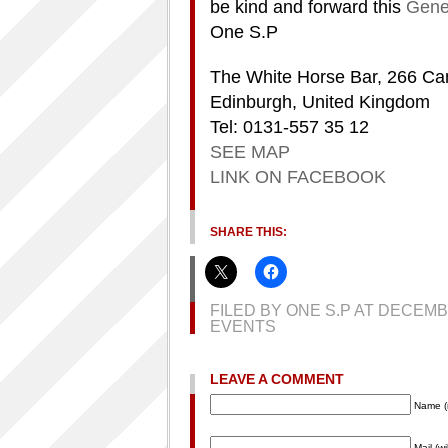
be kind and forward this
Gener
One S.P
The White Horse Bar, 266 Ca
Edinburgh, United Kingdom
Tel: 0131-557 35 12
SEE MAP
LINK ON FACEBOOK
SHARE THIS:
FILED BY ONE S.P AT DECEM
EVENTS
LEAVE A COMMENT
Name (
Mail (w