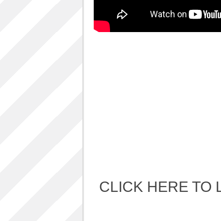
Album Art cover
ALBUM LUNCH PARTY PICTURES / 06TH
AUGUST 2011
ALBUM LUNCH PARTY !!
VIDEOS
One sp Best LIVE PERFORMANCES
PHOTOS GALLERY
Accidental Media
Accidental media – en francais-
Who is that crazy Frog?
Quelle est cette “crazy frog ?”
One S.P ALBUM
Refugie Poetique / POETIKAL REFUGE
CLICK HERE TO 