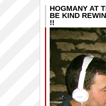
HOGMANY AT T
BE KIND REWI
!!