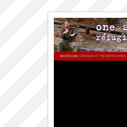
MC1SP.COM
|
HOGMANY AT THE WHITE HORSE !
PAGES
Home
ONESP…ON…ONESP
ONESP PAR ONESP
documentaries about one s.p
One S.P on the DECKS – DJ One S.P –
PRESS RELEASE
RELEASED TRACKS AND FEATURING