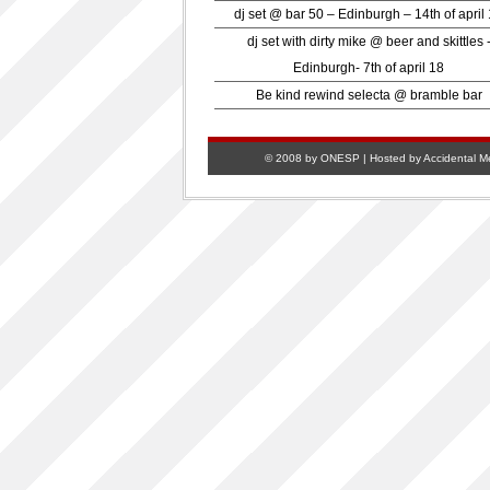
dj set @ bar 50 – Edinburgh – 14th of april
dj set with dirty mike @ beer and skittles 
Edinburgh- 7th of april 18
Be kind rewind selecta @ bramble bar
© 2008 by ONESP | Hosted by
Accidental M