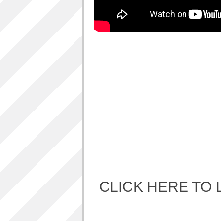
Album Art cover
ALBUM LUNCH PARTY PICTURES / 06TH
AUGUST 2011
ALBUM LUNCH PARTY !!
VIDEOS
One sp Best LIVE PERFORMANCES
PHOTOS GALLERY
Accidental Media
Accidental media – en francais-
Who is that crazy Frog?
Quelle est cette “crazy frog ?”
One S.P ALBUM
Refugie Poetique / POETIKAL REFUGE
CLICK HERE TO 