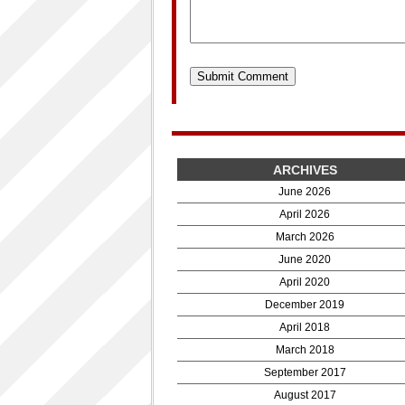
ARCHIVES
June 2026
April 2026
March 2026
June 2020
April 2020
December 2019
April 2018
March 2018
September 2017
August 2017