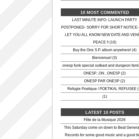
10 MOST COMMENTED
LAST MINUTE INFO- LAUNCH PARTY
POSTPONED- SORRY FOR SHORT NOTICE-
LET YOU ALL KNOW NEW DATE AND VEN
PEACE !! (10)
Buy the One S.P. album anywhere! (4)
Bienvenue! (3)
onesp funk special outkast and dungeon famil
ONESP...ON...ONESP (2)
ONESP PAR ONESP (2)
Refugie Poetique / POETIKAL REFUGEE (
(1)
LATEST 10 POSTS
Fête de la Musique 2026
This Saturday come on down to Beat Genera
Records for some good music and a good ti