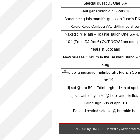
Special guest DJ One S.P
Beat generation gig. 22/03/26
Announcing this month’s guest on June’s R
Radio Kaos Caribou #AuldAlliance show
Naked circle jam – Toastie Tailor, One S.P &
104 (Prod. DJ Red6) OUT NOW from onesp
Years In Scotland
New release : Return to the Dessert Island – 
Burg
FÃªte de la musique , Edinburgh , French Con
– june 19
dj set @ bar 50 – Edinburgh – 14th of april
dj set with dirty mike @ beer and skittles 
Edinburgh- 7th of april 18
Be kind rewind selecta @ bramble bar
© 2008 by ONESP | Hosted by
Accidental M