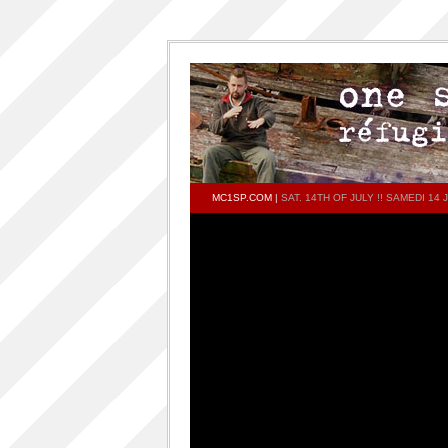
MC1SP.COM
|
SAT. 14TH OF JULY !! SAMEDI 14
PAGES
Home
ONESP…ON…ONESP
ONESP PAR ONESP
documentaries about one s.p
One S.P on the DECKS – DJ One S.P –
PRESS RELEASE
RELEASED TRACKS AND FEATURING