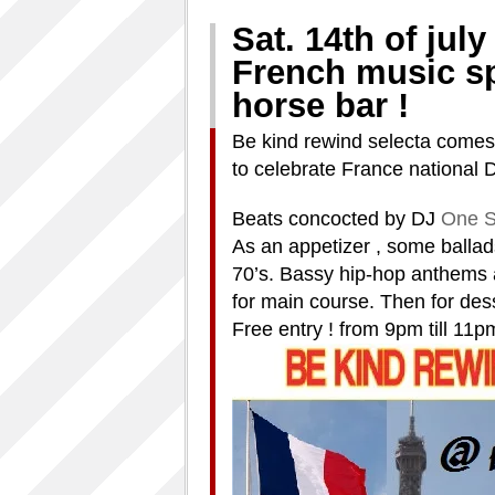
Sat. 14th of july 
French music sp
horse bar !
Be kind rewind selecta comes 
to celebrate France national 
Beats concocted by DJ
One S
As an appetizer , some balla
70’s. Bassy hip-hop anthems 
for main course. Then for des
Free entry ! from 9pm till 11