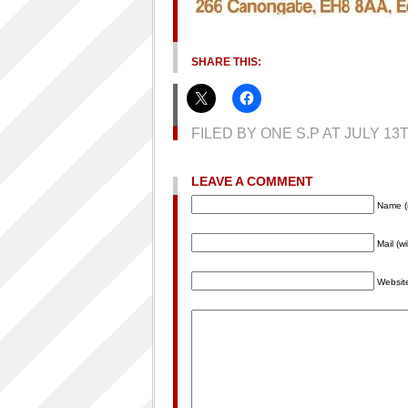
SHARE THIS:
FILED BY ONE S.P AT JULY 1
LEAVE A COMMENT
Name (
Mail (w
Websit