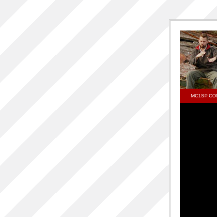
MC1SP.CO
d
One S
RELEA