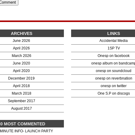
ARCHIVES
LINKS
June 2026
Accidental Media
April 2026
1SP TV
March 2026
Onesp on facebook
June 2020
onesp album on bandcam
April 2020
onesp on soundcloud
December 2019
onesp on reverbnation
April 2018
onesp on twitter
March 2018
One S.P on discogs
September 2017
August 2017
10 MOST COMMENTED
 MINUTE INFO- LAUNCH PARTY