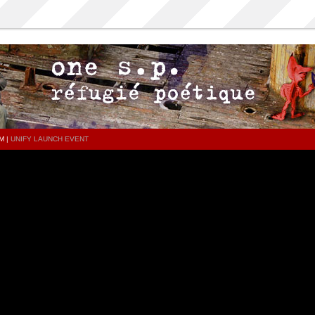
M
|
UNIFY LAUNCH EVENT
PAGES
CATEGORIES
Home
All
ONESP…ON…ONESP
1sp
ONESP PAR ONESP
History
ocumentaries about one s.p
music
.P on the DECKS – DJ One S.P –
video
PRESS RELEASE
press release
SED TRACKS AND FEATURINGS
documentaries about ones