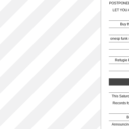
POSTPONED
LET YOU 
Buy t
onesp funk 
Refugie 
This Satur
Records f
B
Announcing