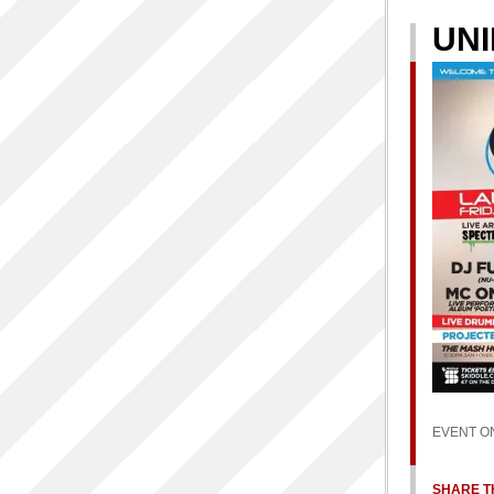
UNI
EVENT O
SHARE TH