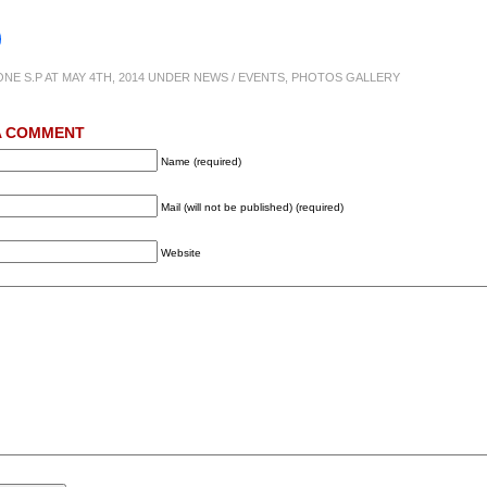
ONE S.P AT MAY 4TH, 2014 UNDER
NEWS / EVENTS
,
PHOTOS GALLERY
A COMMENT
Name (required)
Mail (will not be published) (required)
Website