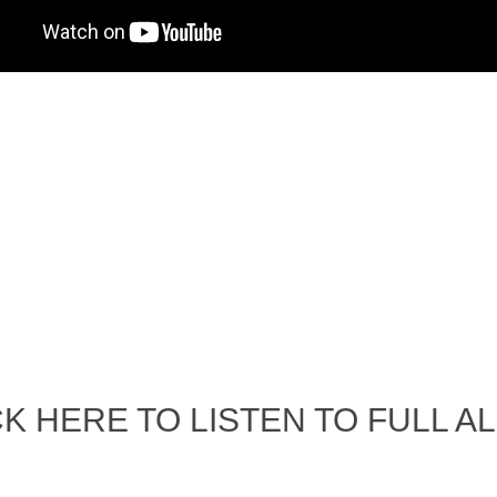
Album Art cover
NEWS / EVENTS
UNCH PARTY PICTURES / 06TH OF
contact and booking ones
AUGUST 2011
One S.P @ the fringe
ALBUM LUNCH PARTY !!
photos gallery
VIDEOS
DJ One S.P
sp Best LIVE PERFORMANCES
One S.P Live
PHOTOS GALLERY
Accidental Media
cidental media – en francais-
Who is that crazy Frog?
uelle est cette “crazy frog ?”
One S.P ALBUM
e Poetique / POETIKAL REFUGEE
CK HERE TO LISTEN TO FULL A