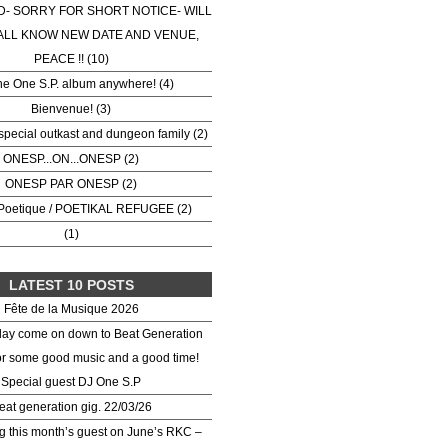
- SORRY FOR SHORT NOTICE- WILL
ALL KNOW NEW DATE AND VENUE,
PEACE !! (10)
he One S.P. album anywhere! (4)
Bienvenue! (3)
special outkast and dungeon family (2)
ONESP...ON...ONESP (2)
ONESP PAR ONESP (2)
Poetique / POETIKAL REFUGEE (2)
(1)
LATEST 10 POSTS
Fête de la Musique 2026
day come on down to Beat Generation
or some good music and a good time!
Special guest DJ One S.P
eat generation gig. 22/03/26
 this month’s guest on June’s RKC –