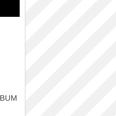
p
LBUM