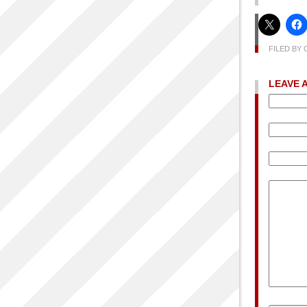
FILED BY 
LEAVE 