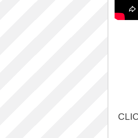
ALBUM L
One 
Ac
Q
Refugi
CLI