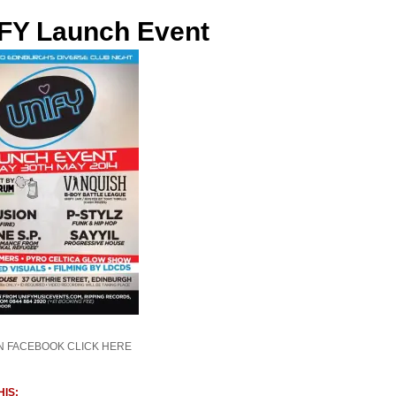
FY Launch Event
N FACEBOOK CLICK HERE
IS: