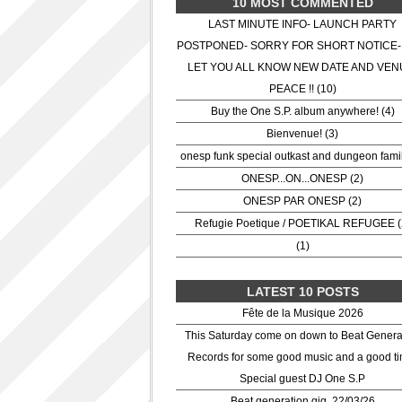
10 MOST COMMENTED
LAST MINUTE INFO- LAUNCH PARTY
POSTPONED- SORRY FOR SHORT NOTICE-
LET YOU ALL KNOW NEW DATE AND VEN
PEACE !! (10)
Buy the One S.P. album anywhere! (4)
Bienvenue! (3)
onesp funk special outkast and dungeon famil
ONESP...ON...ONESP (2)
ONESP PAR ONESP (2)
Refugie Poetique / POETIKAL REFUGEE (
(1)
LATEST 10 POSTS
Fête de la Musique 2026
This Saturday come on down to Beat Genera
Records for some good music and a good ti
Special guest DJ One S.P
Beat generation gig. 22/03/26