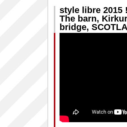
style libre 2015
The barn, Kirku
bridge, SCOTLA