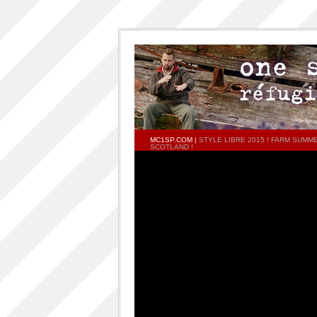
MC1SP.COM
|
STYLE LIBRE 2015 ! FARM SUMM
SCOTLAND !
PAGES
Home
ONESP…ON…ONESP
ONESP PAR ONESP
documentaries about one s.p
One S.P on the DECKS – DJ One S.P –
PRESS RELEASE
RELEASED TRACKS AND FEATURING