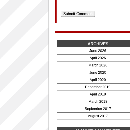
ARCHIVES
June 2026
April 2026
March 2026
June 2020
April 2020
December 2019
April 2018
March 2018
September 2017
August 2017