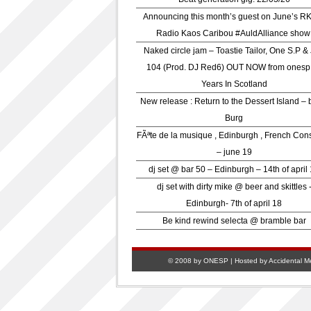
Announcing this month’s guest on June’s R
Radio Kaos Caribou #AuldAlliance show
Naked circle jam – Toastie Tailor, One S.P &
104 (Prod. DJ Red6) OUT NOW from onesp
Years In Scotland
New release : Return to the Dessert Island – 
Burg
FÃªte de la musique , Edinburgh , French Con
– june 19
dj set @ bar 50 – Edinburgh – 14th of april
dj set with dirty mike @ beer and skittles 
Edinburgh- 7th of april 18
Be kind rewind selecta @ bramble bar
© 2008 by ONESP | Hosted by
Accidental M