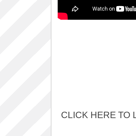
Album Art cover
ALBUM LUNCH PARTY PICTURES / 06TH
AUGUST 2011
ALBUM LUNCH PARTY !!
VIDEOS
One sp Best LIVE PERFORMANCES
PHOTOS GALLERY
Accidental Media
Accidental media – en francais-
Who is that crazy Frog?
Quelle est cette “crazy frog ?”
One S.P ALBUM
Refugie Poetique / POETIKAL REFUGE
CLICK HERE TO 