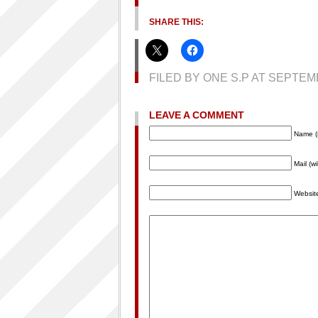
SHARE THIS:
FILED BY ONE S.P AT SEPTE
LEAVE A COMMENT
Name (
Mail (w
Websit